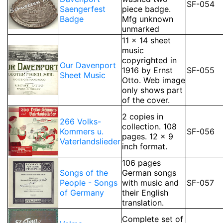
SF-054
Saengerfest
piece badge.
Badge
Mfg unknown
unmarked
11 x 14 sheet
music
copyrighted in
Our Davenport
1916 by Ernst
SF-055
Sheet Music
Otto. Web image
only shows part
of the cover.
2 copies in
266 Volks-
collection. 108
Kommers u.
SF-056
pages. 12 x 9
Vaterlandslieder
inch format.
106 pages
Songs of the
German songs
People - Songs
with music and
SF-057
of Germany
their English
translation.
Complete set of