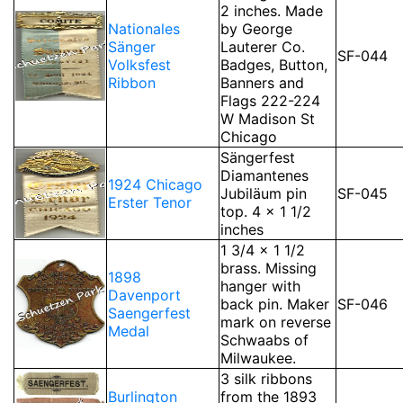
2 inches. Made
Nationales
by George
Sänger
Lauterer Co.
SF-044
Volksfest
Badges, Button,
Ribbon
Banners and
Flags 222-224
W Madison St
Chicago
Sängerfest
Diamantenes
1924 Chicago
Jubiläum pin
SF-045
Erster Tenor
top. 4 x 1 1/2
inches
1 3/4 x 1 1/2
brass. Missing
1898
hanger with
Davenport
back pin. Maker
SF-046
Saengerfest
mark on reverse
Medal
Schwaabs of
Milwaukee.
3 silk ribbons
Burlington
from the 1893