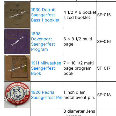
1930 Detroit
4 1/2 x 6 pocket
Saengerfest
SF-015
sized booklet
Bass 1 booklet
1898
Davenport
6 x 8 1/2 multi
SF-016
Saengerfest
page
Program
1911 Milwaukee
7 x 10 1/2 multi
Saengerfest
page program
SF-017
Book
book
1926 Peoria
1 inch diam.
SF-018
Saengerfest Pin
metal event pin.
8 diameter Jens