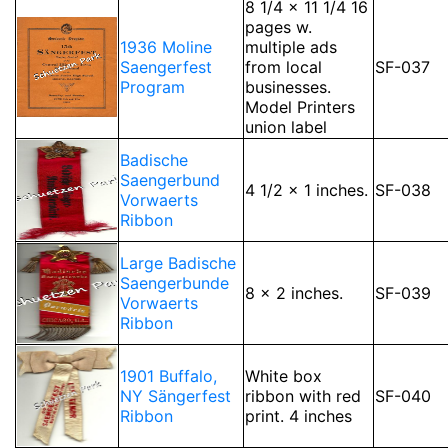
8 1/4 x 11 1/4 16
pages w.
1936 Moline
multiple ads
Saengerfest
from local
SF-037
Program
businesses.
Model Printers
union label
Badische
Saengerbund
4 1/2 x 1 inches.
SF-038
Vorwaerts
Ribbon
Large Badische
Saengerbunde
8 x 2 inches.
SF-039
Vorwaerts
Ribbon
1901 Buffalo,
White box
NY Sängerfest
ribbon with red
SF-040
Ribbon
print. 4 inches