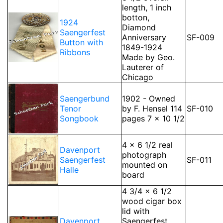
length, 1 inch
botton,
1924
Diamond
Saengerfest
Anniversary
SF-009
Button with
1849-1924
Ribbons
Made by Geo.
Lauterer of
Chicago
Saengerbund
1902 - Owned
Tenor
by F. Hensel 114
SF-010
Songbook
pages 7 x 10 1/2
4 x 6 1/2 real
Davenport
photograph
Saengerfest
SF-011
mounted on
Halle
board
4 3/4 x 6 1/2
wood cigar box
lid with
Davenport
Saengerfest