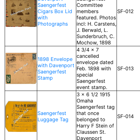
Saengerfest
Committee
Cigars Box Lid
members
SF-012
with
featured. Photos
Photographs
incl: H. Carstens,
J. Berwald, L.
Sunderbruch, C.
Mochow, 1898
4 3/4 x 7
cancelled
1898 Envelope
envelope dated
with Davenport
Feb. 1898 with
SF-013
Saengerfest
special
Stamp
Saengerfest
event stamp.
3 x 6 1/2 1915
Omaha
Saengerfest tag
Saengerfest
that once
SF-014
Luggage Tag
belonged to
Harry F Stein of
Claussen St.
Davenport