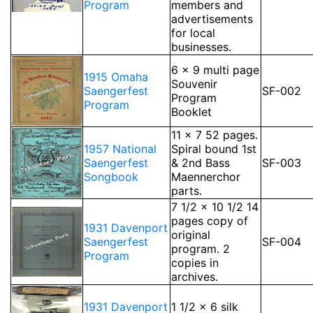
Program
members and
advertisements
for local
businesses.
6 x 9 multi page
1915 Omaha
Souvenir
Saengerfest
SF-002
Program
Program
Booklet
11 x 7 52 pages.
1957 National
Spiral bound 1st
Saengerfest
& 2nd Bass
SF-003
Songbook
Maennerchor
parts.
7 1/2 x 10 1/2 14
pages copy of
1931 Davenport
original
Saengerfest
SF-004
program. 2
Program
copies in
archives.
1931 Davenport
1 1/2 x 6 silk