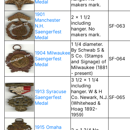
Medal
makers mark.
1901
2 x 1 1/2
Manchester
including
N.H.
SF-063
hanger. No
Saengerfest
makers mark.
Medal
1 1/4 diameter.
By Schwab S &
1904 Milwaukee
S Co. (Stamps
Saengerfest
SF-064
and Signage) of
Medal
Milwaukee (1881
- present)
3 1/2 x 1 1/4
including
1913 Syracuse
hanger. W & H
Saengerfest
Co. Newark, N.J.
SF-065
Medal
(Whitehead &
Hoag 1892-
1959)
1915 Omaha