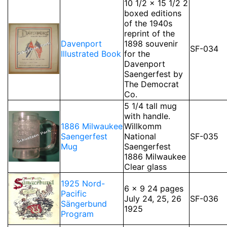
10 1/2 x 15 1/2 2
boxed editions
of the 1940s
reprint of the
Davenport
1898 souvenir
SF-034
Illustrated Book
for the
Davenport
Saengerfest by
The Democrat
Co.
5 1/4 tall mug
with handle.
1886 Milwaukee
Willkomm
Saengerfest
National
SF-035
Mug
Saengerfest
1886 Milwaukee
Clear glass
1925 Nord-
6 x 9 24 pages
Pacific
July 24, 25, 26
SF-036
Sängerbund
1925
Program