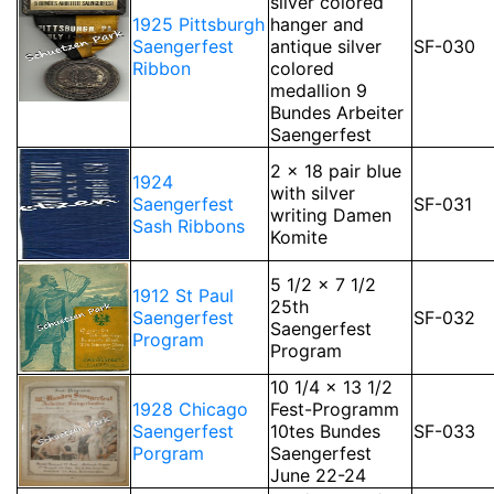
silver colored
1925 Pittsburgh
hanger and
Saengerfest
antique silver
SF-030
Ribbon
colored
medallion 9
Bundes Arbeiter
Saengerfest
2 x 18 pair blue
1924
with silver
Saengerfest
SF-031
writing Damen
Sash Ribbons
Komite
5 1/2 x 7 1/2
1912 St Paul
25th
Saengerfest
SF-032
Saengerfest
Program
Program
10 1/4 x 13 1/2
1928 Chicago
Fest-Programm
Saengerfest
10tes Bundes
SF-033
Porgram
Saengerfest
June 22-24