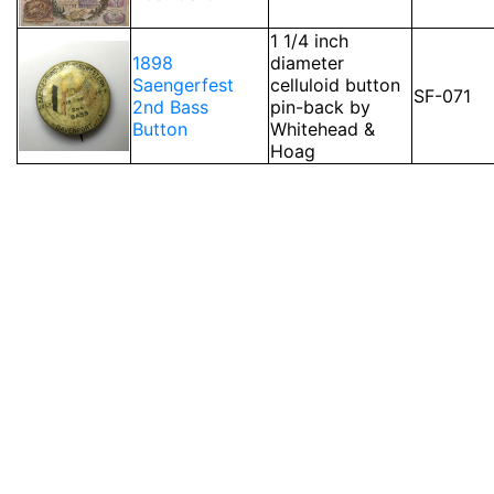
1 1/4 inch
1898
diameter
Saengerfest
celluloid button
SF-071
2nd Bass
pin-back by
Button
Whitehead &
Hoag