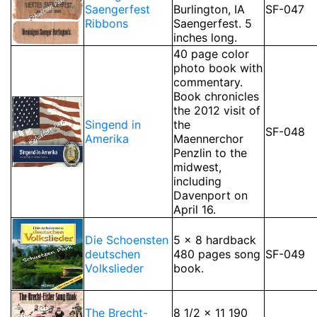
Saengerfest
Burlington, IA
SF-047
Ribbons
Saengerfest. 5
inches long.
40 page color
photo book with
commentary.
Book chronicles
the 2012 visit of
Singend in
the
SF-048
Amerika
Maennerchor
Penzlin to the
midwest,
including
Davenport on
April 16.
Die Schoensten
5 x 8 hardback
deutschen
480 pages song
SF-049
Volkslieder
book.
The Brecht-
8 1/2 x 11 190