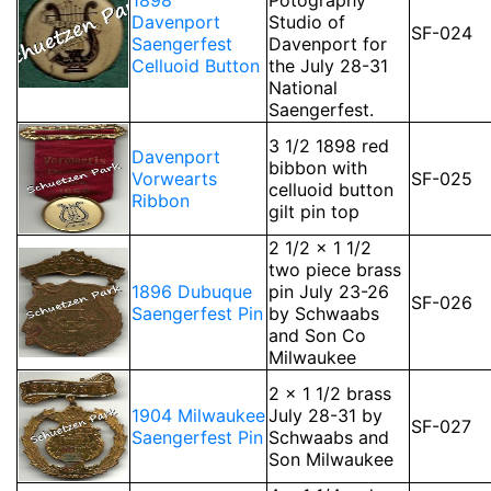
1898
Potography
Davenport
Studio of
SF-024
Saengerfest
Davenport for
Celluoid Button
the July 28-31
National
Saengerfest.
3 1/2 1898 red
Davenport
bibbon with
Vorwearts
SF-025
celluoid button
Ribbon
gilt pin top
2 1/2 x 1 1/2
two piece brass
1896 Dubuque
pin July 23-26
SF-026
Saengerfest Pin
by Schwaabs
and Son Co
Milwaukee
2 x 1 1/2 brass
1904 Milwaukee
July 28-31 by
SF-027
Saengerfest Pin
Schwaabs and
Son Milwaukee