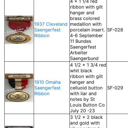
4 x 1 1/4 red
ribbon with gilt
hanger and
brass colored
1937 Cleveland
medallion with
Saengerfest
porcelain insert.
SF-028
Ribbon
4-6 September
11 Bundes
Saengerfest
Arbeiter
Saengerbund
4 1/2 x 1 3/4 red
whit black
ribbon with gilt
1910 Omaha
hanger and
Saengerfest
celluoid button
SF-029
Ribbon
with liar and
notes by St
Louis Button Co
July 20 -23
3 1/2 x 2 black
and gold with