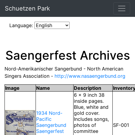
Schuetzen Park
Language:
Saengerfest Archives
Nord-Amerikanischer Sangerbund - North American
Singers Association -
http://www.nasaengerbund.org
Image
Name
Description
Inventor
6 x 9 inch 38
inside pages.
Blue, white and
1934 Nord-
gold cover.
Pacific
Includes songs,
Saengerbund
photos of
SF-001
Saengerfest
committee