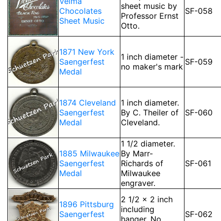
Velma
sheet music by
Chocolates
SF-058
Professor Ernst
Sheet Music
Otto.
1871 New York
1 inch diameter -
Saengerfest
SF-059
no maker's mark
Medal
1874 Cleveland
1 inch diameter.
Saengerfest
By C. Theiler of
SF-060
Medal
Cleveland.
1 1/2 diameter.
1885 Milwaukee
By Marr-
Saengerfest
Richards of
SF-061
Medal
Milwaukee
engraver.
2 1/2 x 2 inch
1896 Pittsburg
including
Saengerfest
SF-062
hanger. No