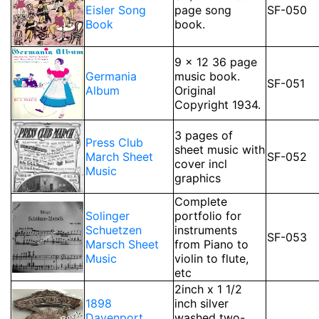
Eisler Song
page song
SF-050
Book
book.
9 x 12 36 page
Germania
music book.
SF-051
Album
Original
Copyright 1934.
3 pages of
Press Club
sheet music with
March Sheet
SF-052
cover incl
Music
graphics
Complete
Solinger
portfolio for
Schuetzen
instruments
SF-053
Marsch Sheet
from Piano to
Music
violin to flute,
etc
2inch x 1 1/2
1898
inch silver
Davenport
washed two-