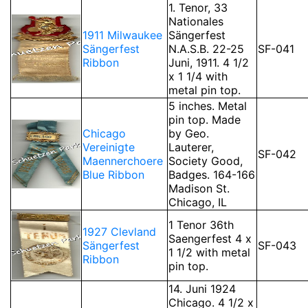
1. Tenor, 33
Nationales
1911 Milwaukee
Sängerfest
Sängerfest
N.A.S.B. 22-25
SF-041
Ribbon
Juni, 1911. 4 1/2
x 1 1/4 with
metal pin top.
5 inches. Metal
pin top. Made
Chicago
by Geo.
Vereinigte
Lauterer,
SF-042
Maennerchoere
Society Good,
Blue Ribbon
Badges. 164-166
Madison St.
Chicago, IL
1 Tenor 36th
1927 Clevland
Saengerfest 4 x
Sängerfest
SF-043
1 1/2 with metal
Ribbon
pin top.
14. Juni 1924
Chicago. 4 1/2 x