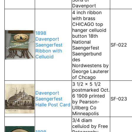
Davenport
4 inch ribbon
with brass
CHICAGO top
hanger celluoid
1898
button 18th
Davenport
National
Saengerfest
SF-022
Saengerfest
Ribbon with
Saengerbund
Celluoid
des
Nordwestens by
George Lauterer
of Chcago
3 1/2 x 5 1/2
postmarked Oct.
Davenport
6 1909 printed
Saengerfest
SF-023
by Pearson-
Halle Post Card
Ullberg Co
Minneapolis
3/4 diam
celluiod by Free