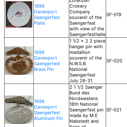
Lorenzen
1898
Crokery
Davenport
Company
SF-019
Saengerfest
souvenir of the
Plate
Saengerfest
with view of the
Saengerfesthalle
1 1/2 x 2 2 piece
hanger pin with
1898
medallion
Davenport
souvenir of the
SF-020
Saengerfest
N.W.S.B.
Brass Pin
National
Saengerfest
July 28-31.
2 1 1/2 Saenger
Bund des
Nordwestens
1898
18th National
Davenport
Saengerfest pin
SF-021
Saengerfest
made by M E
Aluminum Pin
Nabstedt and
Sons of