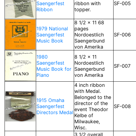
Saengerfest
ribbon with
SF-005
Ribbon
topper.
8 1/2 x 11 68
1979 National
pages
Saengerfest
Nordoestlich
SF-006
Music Book
Saengerbund
von Amerika
1980
8 1/2 x 11
Saengerfest
Nordoestlich
SF-007
Music Book for
Saengerbund
Piano
von Amerika
4 inch ribbon
with Medal.
Belonged to the
1915 Omaha
director of the
Saengerfest
SF-008
event Theodor
Directors Medal
Kelbe of
Milwaukee,
Wisc.
3 1/2 overall