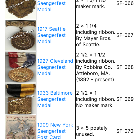
2 x 1 3/4 No
Saengerfest
SF-066
maker mark.
Medal
2 x 1 1/4
1917 Seattle
including ribbon.
Saengerfest
SF-067
By Mayer Bros.
Medal
of Seattle.
2 1/2 x 1 1/2
1927 Cleveland
including ribbon.
Saegnerfest
By Robbins Co.
SF-068
Medal
Attleboro, MA.
(1892 - present)
1933 Baltimore
2 1/2 x 1
Saengerfest
including ribbon.
SF-069
Medal
No maker mark.
1909 New York
3 x 5 postaly
Saengerfest
SF-070
unused.
Post Card