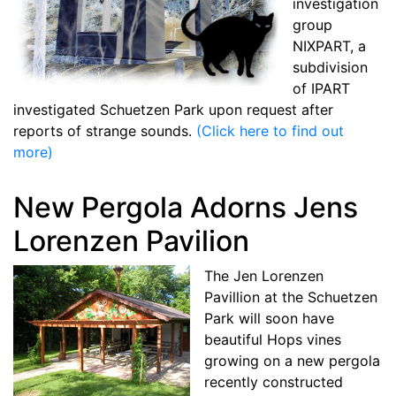
investigation
group
NIXPART, a
subdivision
of IPART
investigated Schuetzen Park upon request after
reports of strange sounds.
(Click here to find out
more)
New Pergola Adorns Jens
Lorenzen Pavilion
The Jen Lorenzen
Pavillion at the Schuetzen
Park will soon have
beautiful Hops vines
growing on a new pergola
recently constructed