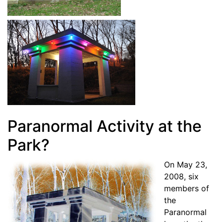
Paranormal Activity at the
Park?
On May 23,
2008, six
members of
the
Paranormal