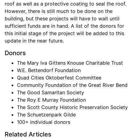
roof as well as a protective coating to seal the roof.
However, there is still much to be done on the
building, but these projects will have to wait until
sufficient funds are in hand. A list of the donors for
this initial stage of the project will be added to this
update in the near future.
Donors
The Mary Iva Gittens Knouse Charitable Trust
W.E. Bettendorf Foundation
Quad Cities Oktoberfest Committee
Community Foundation of the Great River Bend
The Good Samaritan Society
The Roy E Murray Foundation
The Scott County Historic Preservation Society
The Schuetzenpark Gilde
100+ individual donors
Related Articles