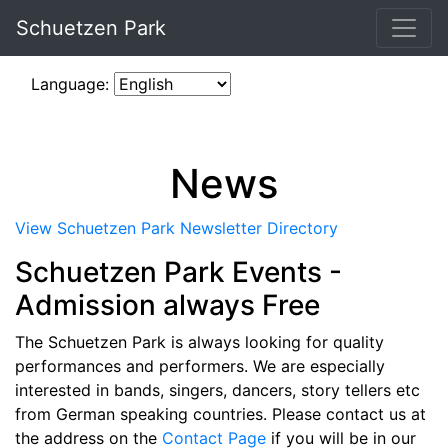
Schuetzen Park
Language:
News
View Schuetzen Park Newsletter Directory
Schuetzen Park Events -
Admission always Free
The Schuetzen Park is always looking for quality
performances and performers. We are especially
interested in bands, singers, dancers, story tellers etc
from German speaking countries. Please contact us at
the address on the
Contact Page
if you will be in our