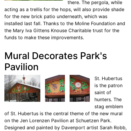
there. The pergola, while
acting as a trellis for the hops, will also provide shade
for the new brick patio underneath, which was
installed last fall. Thanks to the Moline Foundation and
the Mary Iva Gittens Knouse Charitable trust for the
funds to make these improvements.
Mural Decorates Park's
Pavilion
St. Hubertus
is the patron
saint of
hunters. The
stag emblem
of St. Hubertus is the central theme of the new mural
on the Jen Lorenzen Pavilion at Schuetzen Park.
Designed and painted by Davenport artist Sarah Robb,