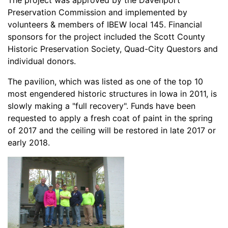
The project was approved by the Davenport
Preservation Commission and implemented by
volunteers & members of IBEW local 145. Financial
sponsors for the project included the Scott County
Historic Preservation Society, Quad-City Questors and
individual donors.
The pavilion, which was listed as one of the top 10
most engendered historic structures in Iowa in 2011, is
slowly making a "full recovery". Funds have been
requested to apply a fresh coat of paint in the spring
of 2017 and the ceiling will be restored in late 2017 or
early 2018.