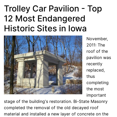
Trolley Car Pavilion - Top
12 Most Endangered
Historic Sites in Iowa
November,
2011: The
roof of the
pavilion was
recently
replaced,
thus
completing
the most
important
stage of the building's restoration. Bi-State Masonry
completed the removal of the old decayed roof
material and installed a new layer of concrete on the