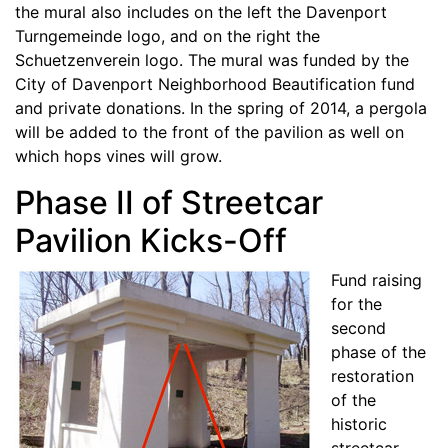
the mural also includes on the left the Davenport
Turngemeinde logo, and on the right the
Schuetzenverein logo. The mural was funded by the
City of Davenport Neighborhood Beautification fund
and private donations. In the spring of 2014, a pergola
will be added to the front of the pavilion as well on
which hops vines will grow.
Phase II of Streetcar
Pavilion Kicks-Off
Fund raising
for the
second
phase of the
restoration
of the
historic