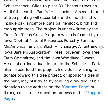
Western Illinois University joined volunteers from the
Schuetzenpark Gilde to plant 30 Chestnut trees on
April 9th near the Park's "Hasenheide". A second round
of tree planting will occur later in the month and will
include oak, sycamore, catalpa, hemlock, birch and
crab apple trees. The project is underwritten by the
Trees for Teens Grant Program which is funded by the
Iowa Dept. of Natural Resources Forestry Bureau,
MidAmerican Energy, Black Hills Energy, Alliant Energy,
Iowa Bankers Association, Trees Forvever, Iowa Tree
Farm Committee, and the Iowa Woodland Owners
Association. Individual donors to the Schuetzen Park
also helped fund this project. Individuals wishing to
donate toward this tree project, or sponsor a tree in
the park, may still do so by sending a tax deductible
donation to the address on the "
Contact Page
" or
through our on-line donation process on the "
Support
Page
".