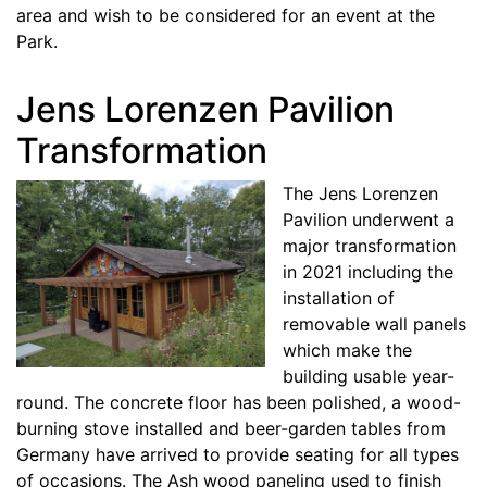
area and wish to be considered for an event at the
Park.
Jens Lorenzen Pavilion
Transformation
The Jens Lorenzen
Pavilion underwent a
major transformation
in 2021 including the
installation of
removable wall panels
which make the
building usable year-
round. The concrete floor has been polished, a wood-
burning stove installed and beer-garden tables from
Germany have arrived to provide seating for all types
of occasions. The Ash wood paneling used to finish