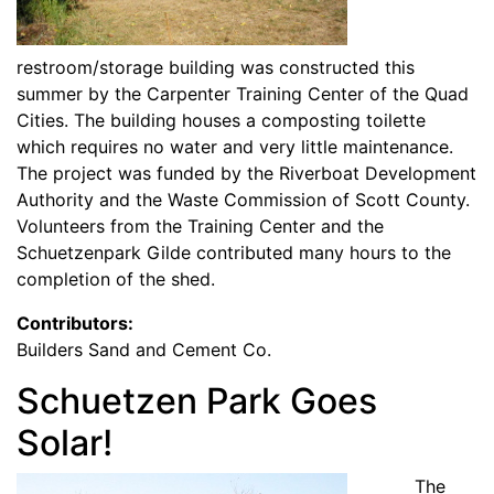
restroom/storage building was constructed this
summer by the Carpenter Training Center of the Quad
Cities. The building houses a composting toilette
which requires no water and very little maintenance.
The project was funded by the Riverboat Development
Authority and the Waste Commission of Scott County.
Volunteers from the Training Center and the
Schuetzenpark Gilde contributed many hours to the
completion of the shed.
Contributors:
Builders Sand and Cement Co.
Schuetzen Park Goes
Solar!
The