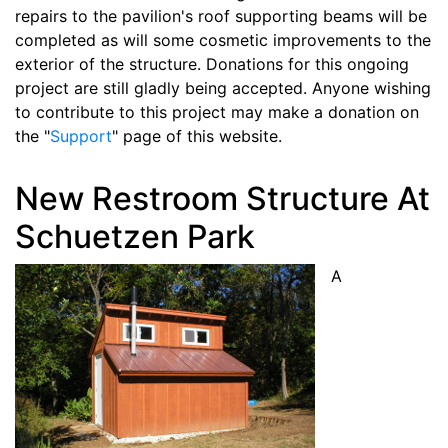
repairs to the pavilion's roof supporting beams will be
completed as will some cosmetic improvements to the
exterior of the structure. Donations for this ongoing
project are still gladly being accepted. Anyone wishing
to contribute to this project may make a donation on
the "
Support
" page of this website.
New Restroom Structure At
Schuetzen Park
A