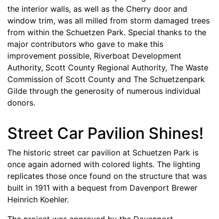
the interior walls, as well as the Cherry door and
window trim, was all milled from storm damaged trees
from within the Schuetzen Park. Special thanks to the
major contributors who gave to make this
improvement possible, Riverboat Development
Authority, Scott County Regional Authority, The Waste
Commission of Scott County and The Schuetzenpark
Gilde through the generosity of numerous individual
donors.
Street Car Pavilion Shines!
The historic street car pavilion at Schuetzen Park is
once again adorned with colored lights. The lighting
replicates those once found on the structure that was
built in 1911 with a bequest from Davenport Brewer
Heinrich Koehler.