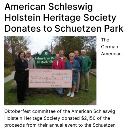
American Schleswig
Holstein Heritage Society
Donates to Schuetzen Park
The
German
American
Oktoberfest committee of the American Schleswig
Holstein Heritage Society donated $2,150 of the
proceeds from their annual event to the Schuetzen