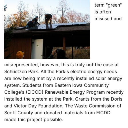
term "green"
is often
misused and
misrepresented, however, this is truly not the case at
Schuetzen Park. All the Park's electric energy needs
are now being met by a recently installed solar energy
system. Students from Eastern Iowa Community
College's (EICCD) Renewable Energy Program recently
installed the system at the Park. Grants from the Doris
and Victor Day Foundation, The Waste Commission of
Scott County and donated materials from EICDD
made this project possible.