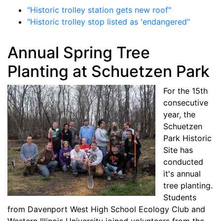
"Historic trolley station gets new roof"
"Historic trolley stop listed as 'endangered"
Annual Spring Tree
Planting at Schuetzen Park
For the 15th
consecutive
year, the
Schuetzen
Park Historic
Site has
conducted
it's annual
tree planting.
Students
from Davenport West High School Ecology Club and