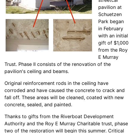
streetcar
pavilion at
Schuetzen
Park began
in February
with an initial
gift of $1,000
from the Roy
E Murray
Trust. Phase II consists of the renovation of the
pavilion's ceiling and beams.
Original reinforcement rods in the ceiling have
corroded and have caused the concrete to crack and
fall off. These areas will be cleaned, coated with new
concrete, sealed, and painted.
Thanks to gifts from the Riverboat Development
Authority and the Roy E Murray Charitable trust, phase
two of the restoration will begin this summer. Critical